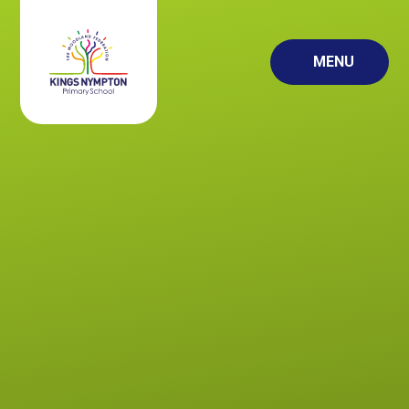
Skip to content ↓
MENU