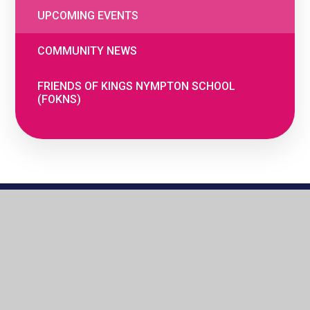
UPCOMING EVENTS
COMMUNITY NEWS
FRIENDS OF KINGS NYMPTON SCHOOL
(FOKNS)
© 2026 The Woodland Federation
•
Website
by
e4education
•
Cookie Settings
•
Privacy
Policy
•
High Visibility
•
Accessibility
Statement
•
View Sitemap