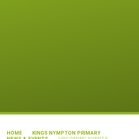
HOME
KINGS NYMPTON PRIMARY
NEWS & EVENTS
UPCOMING EVENTS