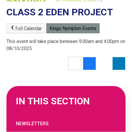
CLASS 2 EDEN PROJECT
Full Calendar
Kings Nympton Events
This event will take place between 9:00am and 4:00pm on
08/10/2025
IN THIS SECTION
NEWSLETTERS