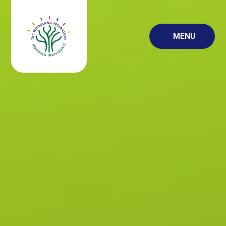
Skip to content ↓
MENU