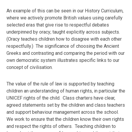
An example of this can be seen in our History Curriculum,
where we actively promote British values using carefully
selected eras that give rise to respectful debates
underpinned by oracy; taught explicitly across subjects.
(Oracy teaches children how to disagree with each other
respectfully.) The significance of choosing the Ancient
Greeks and contrasting and comparing the period with our
own democratic system illustrates specific links to our
concept of civilisation.
The value of the rule of law is supported by teaching
children an understanding of human rights, in particular the
UNICEF rights of the child. Class charters have clear,
agreed statements set by the children and class teachers
and support behaviour management across the school.
We work to ensure that the children know their own rights
and respect the rights of others. Teaching children to