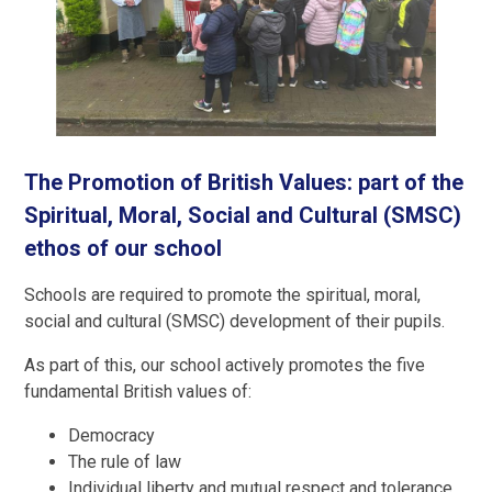
The Promotion of British Values: part of the
Spiritual, Moral, Social and Cultural (SMSC)
ethos of our school
Schools are required to promote the spiritual, moral,
social and cultural (SMSC) development of their pupils.
As part of this, our school actively promotes the five
fundamental British values of:
Democracy
The rule of law
Individual liberty and mutual respect and tolerance