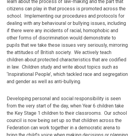
learn about the process of law-making and the part that
citizens can play in that process is promoted across the
school. Implementing our procedures and protocols for
dealing with any behavioural or bullying issues, including
if there were any incidents of racial, homophobic and
other forms of discrimination would demonstrate to
pupils that we take these issues very seriously, mirroring
the attitudes of British society. We actively teach
children about protected characteristics that are codified
in law. Children study and write about topics such as
‘Inspirational People’, which tackled race and segregation
and gender as well as anti-bullying.
Developing personal and social responsibility is seen
from the very start of the day, when Year 6 children take
the Key Stage 1 children to their classrooms. Our school
council is now being set up so that children across the
Federation can work together in a democratic arena to
bring the child’s voice when making decisions or planning