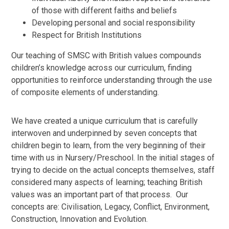
of those with different faiths and beliefs
Developing personal and social responsibility
Respect for British Institutions
Our teaching of SMSC with British values compounds
children’s knowledge across our curriculum, finding
opportunities to reinforce understanding through the use
of composite elements of understanding.
We have created a unique curriculum that is carefully
interwoven and underpinned by seven concepts that
children begin to learn, from the very beginning of their
time with us in Nursery/Preschool. In the initial stages of
trying to decide on the actual concepts themselves, staff
considered many aspects of learning; teaching British
values was an important part of that process. Our
concepts are: Civilisation, Legacy, Conflict, Environment,
Construction, Innovation and Evolution.