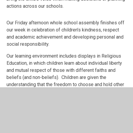
actions across our schools.
Our Friday afternoon whole school assembly finishes off
our week in celebration of children’s kindness, respect
and academic achievement and developing personal and
social responsibility.
Our learning environment includes displays in Religious
Education, in which children learn about individual liberty
and mutual respect of those with different faiths and
beliefs (and non-beliefs). Children are given the
understanding that the freedom to choose and hold other
faiths and beliefs is protected in law.