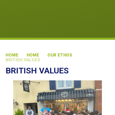
HOME
HOME
OUR ETHOS
BRITISH VALUES
BRITISH VALUES