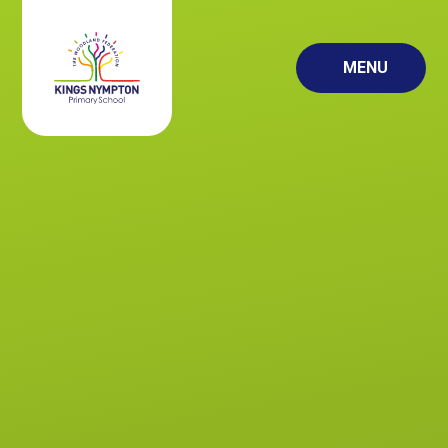
Skip to content ↓
MENU