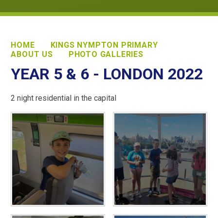
HOME
KINGS NYMPTON PRIMARY
ABOUT US
PHOTO GALLERIES
YEAR 5 & 6 - LONDON 2022
2 night residential in the capital