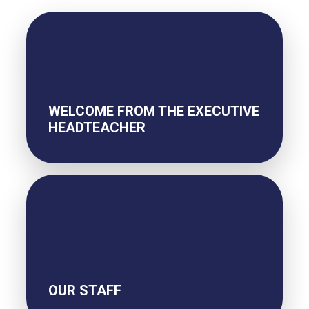
WELCOME FROM THE EXECUTIVE
HEADTEACHER
OUR STAFF