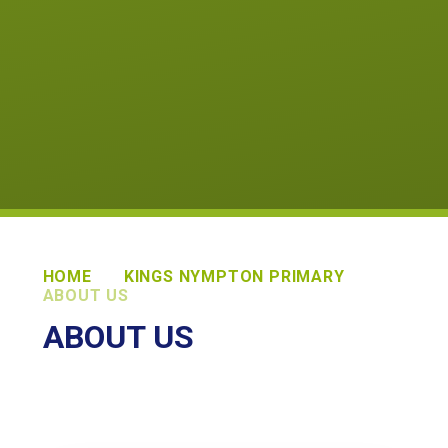
HOME
KINGS NYMPTON PRIMARY
ABOUT US
ABOUT US