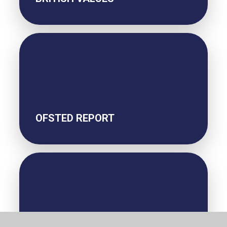
OFSTED REPORT