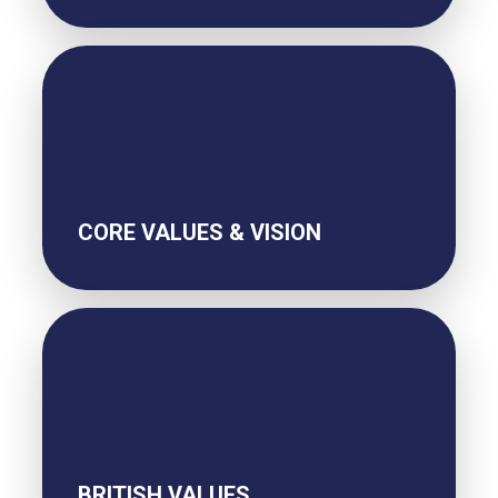
CORE VALUES & VISION
BRITISH VALUES