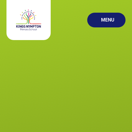
Skip to content ↓
MENU