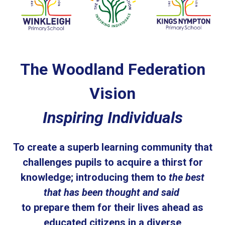
The Woodland Federation
Vision
Inspiring Individuals
To create a superb learning community that
challenges pupils to acquire a thirst for
knowledge; introducing them to
the best
that has been thought and said
to prepare them for their lives ahead as
educated citizens in a diverse