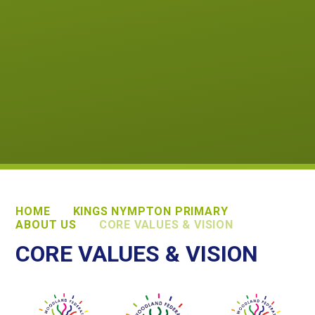
HOME
KINGS NYMPTON PRIMARY
ABOUT US
CORE VALUES & VISION
CORE VALUES & VISION