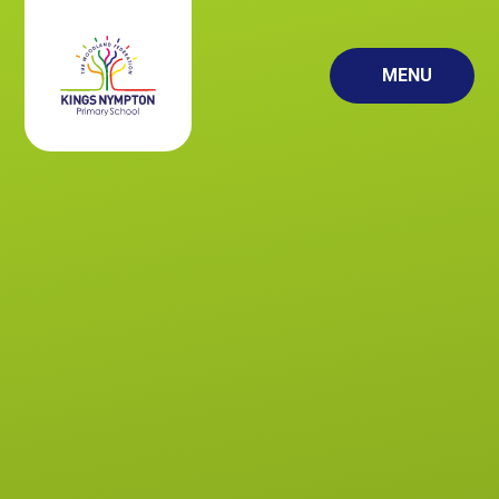
Skip to content ↓
MENU