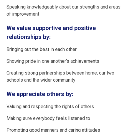
Speaking knowledgeably about our strengths and areas
of improvement
We value supportive and positive
relationships by:
Bringing out the best in each other
Showing pride in one another’s achievements
Creating strong partnerships between home, our two
schools and the wider community
We appreciate others by:
Valuing and respecting the rights of others
Making sure everybody feels listened to
Promoting good manners and caring attitudes