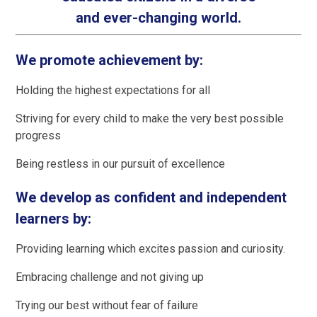
and ever-changing world.
We promote achievement by:
Holding the highest expectations for all
Striving for every child to make the very best possible
progress
Being restless in our pursuit of excellence
We develop as confident and independent
learners by:
Providing learning which excites passion and curiosity.
Embracing challenge and not giving up
Trying our best without fear of failure