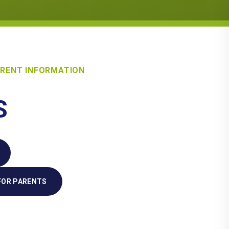
RENT INFORMATION
S
FOR PARENTS