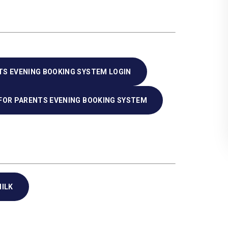
TS EVENING BOOKING SYSTEM LOGIN
 FOR PARENTS EVENING BOOKING SYSTEM
ILK