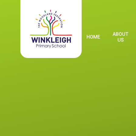
Skip to content ↓
ABOUT
HOME
US