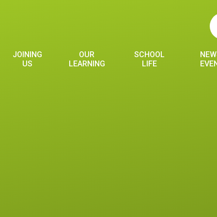
JOINING
OUR
SCHOOL
NEW
US
LEARNING
LIFE
EVE