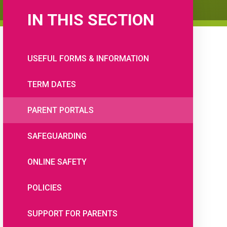
IN THIS SECTION
USEFUL FORMS & INFORMATION
TERM DATES
PARENT PORTALS
SAFEGUARDING
ONLINE SAFETY
POLICIES
SUPPORT FOR PARENTS