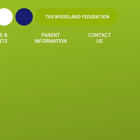
THE WOODLAND FEDERATION
S &
PARENT
CONTACT
NTS
INFORMATION
US