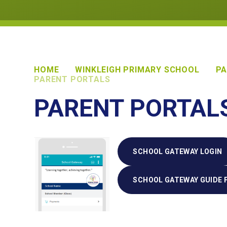
HOME
WINKLEIGH PRIMARY SCHOOL
PA
PARENT PORTALS
PARENT PORTAL
SCHOOL GATEWAY LOGIN
SCHOOL GATEWAY GUIDE 