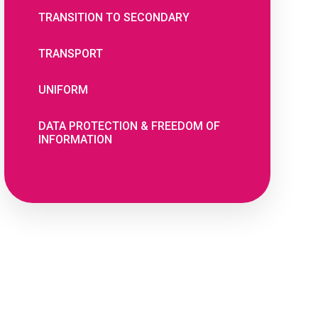
TRANSITION TO SECONDARY
TRANSPORT
UNIFORM
DATA PROTECTION & FREEDOM OF
INFORMATION