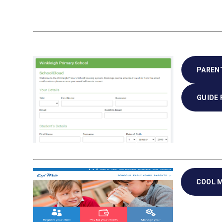
PAREN
GUIDE
COOL M